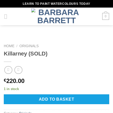
Skip
LEARN TO PAINT WATERCOLOURS TODAY
to
content
0
HOME
/
ORIGINALS
Killarney (SOLD)
220.00
€
1 in stock
ADD TO BASKET