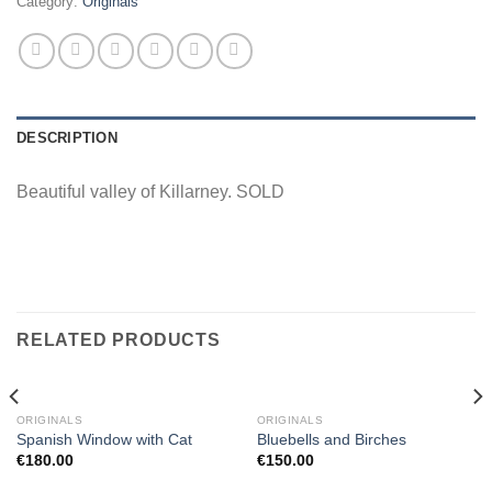
Category:
Originals
DESCRIPTION
Beautiful valley of Killarney. SOLD
RELATED PRODUCTS
ORIGINALS
ORIGINALS
Spanish Window with Cat
Bluebells and Birches
€
180.00
€
150.00